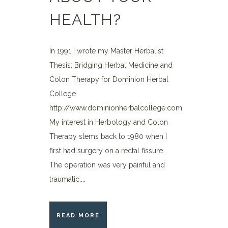
HEALTH?
In 1991 I wrote my Master Herbalist
Thesis: Bridging Herbal Medicine and
Colon Therapy for Dominion Herbal
College
http://www.dominionherbalcollege.com.
My interest in Herbology and Colon
Therapy stems back to 1980 when I
first had surgery on a rectal fissure.
The operation was very painful and
traumatic....
READ MORE