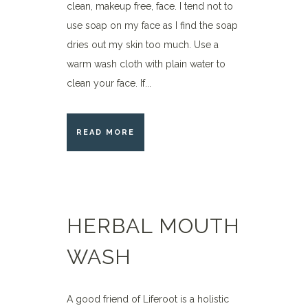
clean, makeup free, face. I tend not to
use soap on my face as I find the soap
dries out my skin too much. Use a
warm wash cloth with plain water to
clean your face. If...
READ MORE
HERBAL MOUTH
WASH
A good friend of Liferoot is a holistic