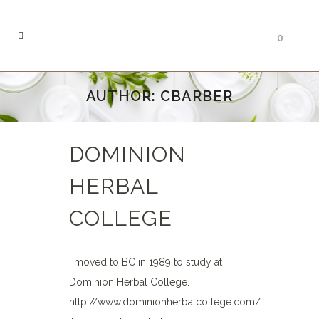
0
AUTHOR: CBARBER
DOMINION
HERBAL
COLLEGE
I moved to BC in 1989 to study at
Dominion Herbal College.
http://www.dominionherbalcollege.com/