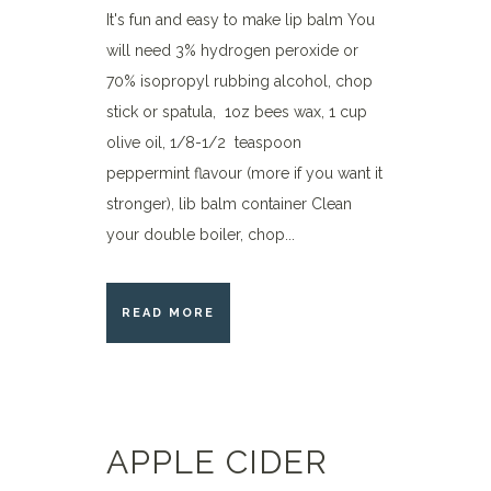
It's fun and easy to make lip balm You
will need 3% hydrogen peroxide or
70% isopropyl rubbing alcohol, chop
stick or spatula, 1oz bees wax, 1 cup
olive oil, 1/8-1/2 teaspoon
peppermint flavour (more if you want it
stronger), lib balm container Clean
your double boiler, chop...
READ MORE
APPLE CIDER