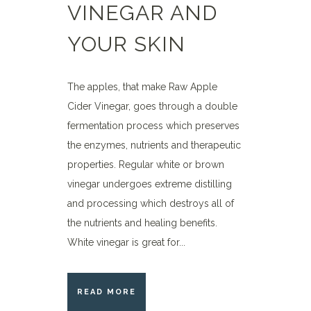
VINEGAR AND
YOUR SKIN
The apples, that make Raw Apple
Cider Vinegar, goes through a double
fermentation process which preserves
the enzymes, nutrients and therapeutic
properties. Regular white or brown
vinegar undergoes extreme distilling
and processing which destroys all of
the nutrients and healing benefits.
White vinegar is great for...
READ MORE