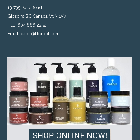
13-735 Park Road
Gibsons BC Canada V0N 1V7
TEL: 604 886 2252
Email:
carol@liferoot.com