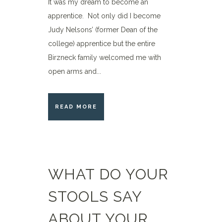
It was my dream to become an
apprentice. Not only did I become
Judy Nelsons’ (former Dean of the
college) apprentice but the entire
Birzneck family welcomed me with
open arms and...
READ MORE
WHAT DO YOUR
STOOLS SAY
ABOUT YOUR