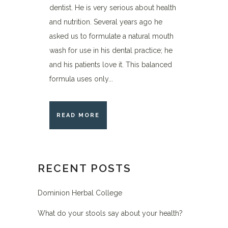
dentist. He is very serious about health
and nutrition. Several years ago he
asked us to formulate a natural mouth
wash for use in his dental practice; he
and his patients love it. This balanced
formula uses only...
READ MORE
RECENT POSTS
Dominion Herbal College
What do your stools say about your health?