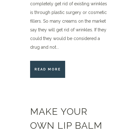
completely get rid of existing wrinkles
is through plastic surgery or cosmetic
fillers. So many creams on the market
say they will get rid of wrinkles. If they
could they would be considered a
drug and not...
READ MORE
MAKE YOUR
OWN LIP BALM