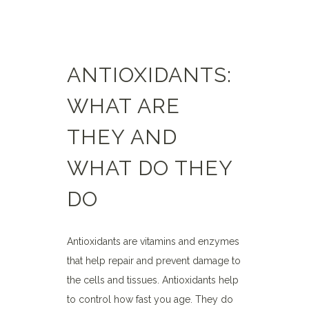
ANTIOXIDANTS:
WHAT ARE
THEY AND
WHAT DO THEY
DO
Antioxidants are vitamins and enzymes
that help repair and prevent damage to
the cells and tissues. Antioxidants help
to control how fast you age. They do