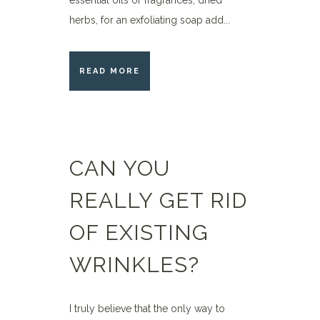
essential oils or fragrances, dried
herbs, for an exfoliating soap add...
READ MORE
CAN YOU
REALLY GET RID
OF EXISTING
WRINKLES?
I truly believe that the only way to