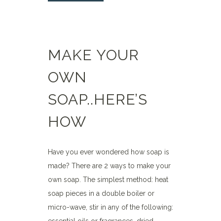
MAKE YOUR
OWN
SOAP..HERE’S
HOW
Have you ever wondered how soap is
made? There are 2 ways to make your
own soap. The simplest method: heat
soap pieces in a double boiler or
micro-wave, stir in any of the following: