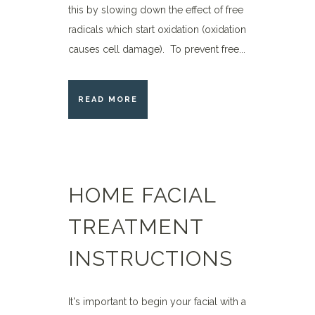
this by slowing down the effect of free
radicals which start oxidation (oxidation
causes cell damage). To prevent free...
READ MORE
HOME FACIAL
TREATMENT
INSTRUCTIONS
It's important to begin your facial with a