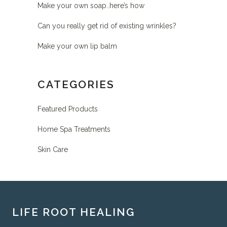
Make your own soap..here’s how
Can you really get rid of existing wrinkles?
Make your own lip balm
CATEGORIES
Featured Products
Home Spa Treatments
Skin Care
LIFE ROOT HEALING