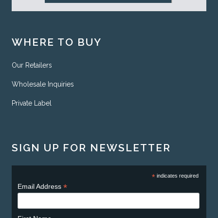
WHERE TO BUY
Our Retailers
Wholesale Inquiries
Private Label
SIGN UP FOR NEWSLETTER
*
indicates required
*
Email Address