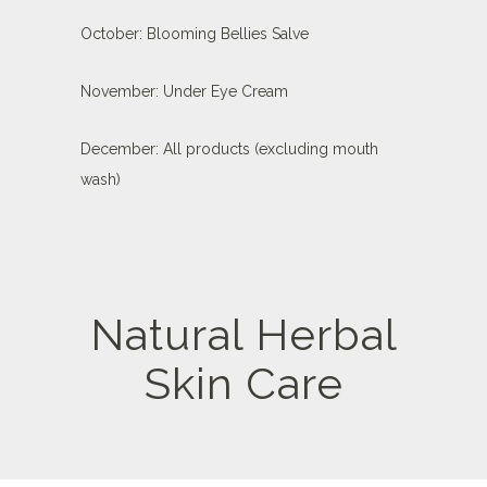
October: Blooming Bellies Salve
November: Under Eye Cream
December: All products (excluding mouth
wash)
Natural Herbal
Skin Care