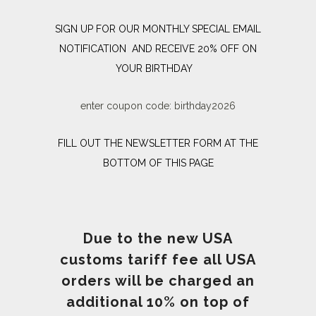
SIGN UP FOR OUR MONTHLY SPECIAL EMAIL
NOTIFICATION AND RECEIVE 20% OFF ON
YOUR BIRTHDAY
enter coupon code: birthday2026
FILL OUT THE NEWSLETTER FORM AT THE
BOTTOM OF THIS PAGE
Due to the new USA
customs tariff fee all USA
orders will be charged an
additional 10% on top of