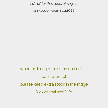
20% off for the month of August
use coupon code
aug2026
when ordering more than one unit of
each product
please keep extra stock in the fridge
for optimal shelf life