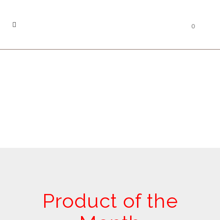
0
Product of the