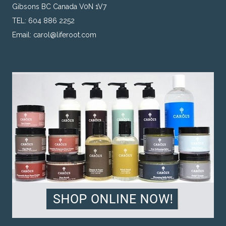
Gibsons BC Canada V0N 1V7
TEL: 604 886 2252
Email:
carol@liferoot.com