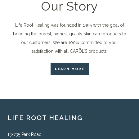
Our Story
Life Root Healing was founded in 1995 with the goal of
bringing the purest, highest quality skin care products to
our customers. We are 100% committed to your
satisfaction with all CARŌL’S products!
LEARN MORE
LIFE ROOT HEALING
13-735 Park Road