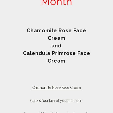
Month
Chamomile Rose Face
Cream
and
Calendula Primrose Face
Cream
Chamomile Rose Face Cream
Carol’s fountain of youth for skin.