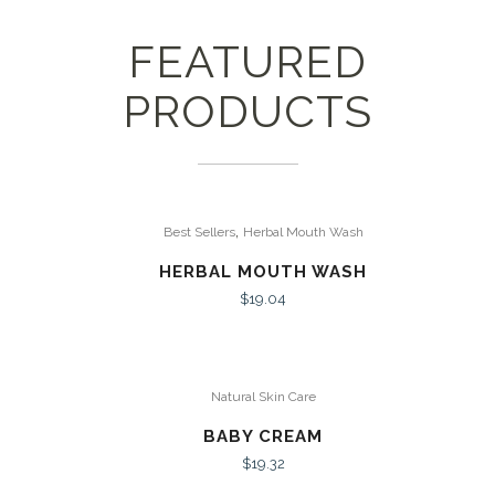
FEATURED
PRODUCTS
,
Best Sellers
Herbal Mouth Wash
HERBAL MOUTH WASH
$
19.04
Natural Skin Care
BABY CREAM
$
19.32