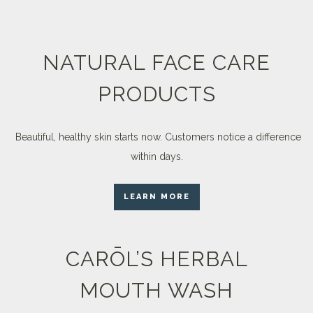
NATURAL FACE CARE
PRODUCTS
Beautiful, healthy skin starts now. Customers notice a difference
within days.
LEARN MORE
CARŌL’S HERBAL
MOUTH WASH