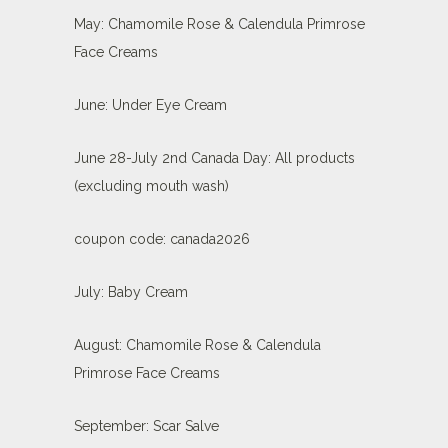
May: Chamomile Rose & Calendula Primrose
Face Creams
June: Under Eye Cream
June 28-July 2nd Canada Day: All products
(excluding mouth wash)
coupon code: canada2026
July: Baby Cream
August: Chamomile Rose & Calendula
Primrose Face Creams
September: Scar Salve