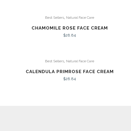
,
Best Sellers
Natural Face Care
CHAMOMILE ROSE FACE CREAM
$
28.84
,
Best Sellers
Natural Face Care
CALENDULA PRIMROSE FACE CREAM
$
28.84