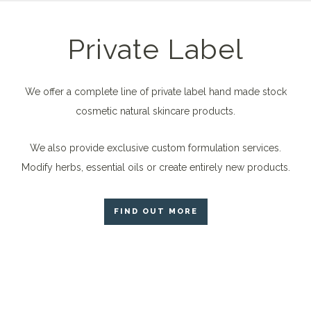
Private Label
We offer a complete line of private label hand made stock
cosmetic natural skincare products.
We also provide exclusive custom formulation services.
Modify herbs, essential oils or create entirely new products.
FIND OUT MORE