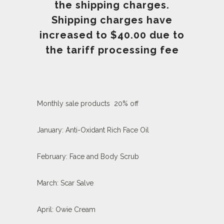
the shipping charges.
Shipping charges have
increased to $40.00
due to
the tariff processing fee
Monthly sale products 20% off
January: Anti-Oxidant Rich Face Oil
February: Face and Body Scrub
March: Scar Salve
April: Owie Cream