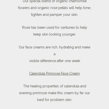
Our special blend of organic chamomile
flowers and organic rose petals will help tone,
tighten and pamper your skin.
Rose has been used for centuries to help
keep skin looking younger.
Our face creams are rich, hydrating and make
a
visible difference after one week
Calendula Primrose Face Cream
The healing properties of calendula and
evening primrose make this cream by far our
best for problem skin.