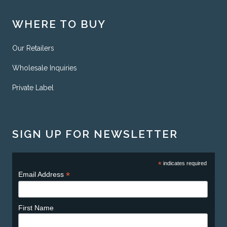
WHERE TO BUY
Our Retailers
Wholesale Inquiries
Private Label
SIGN UP FOR NEWSLETTER
*
indicates required
*
Email Address
First Name