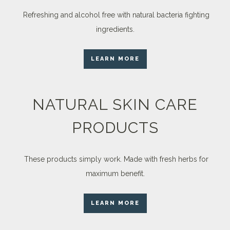
Refreshing and alcohol free with natural bacteria fighting
ingredients.
LEARN MORE
NATURAL SKIN CARE
PRODUCTS
These products simply work. Made with fresh herbs for
maximum benefit.
LEARN MORE