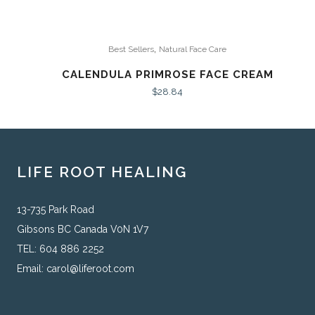
,
Best Sellers
Natural Face Care
CALENDULA PRIMROSE FACE CREAM
$
28.84
LIFE ROOT HEALING
13-735 Park Road
Gibsons BC Canada V0N 1V7
TEL: 604 886 2252
Email:
carol@liferoot.com