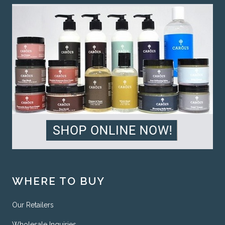
WHERE TO BUY
Our Retailers
Wholesale Inquiries