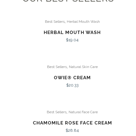
,
Best Sellers
Herbal Mouth Wash
HERBAL MOUTH WASH
$
19.04
,
Best Sellers
Natural Skin Care
OWIE® CREAM
$
20.33
,
Best Sellers
Natural Face Care
CHAMOMILE ROSE FACE CREAM
$
28.84