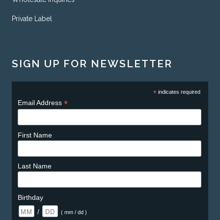
Private Label
SIGN UP FOR NEWSLETTER
*
indicates required
*
Email Address
First Name
Last Name
Birthday
/
( mm / dd )