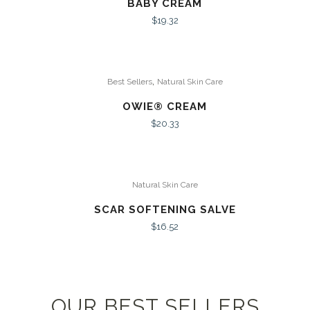
BABY CREAM
$
19.32
,
Best Sellers
Natural Skin Care
OWIE® CREAM
$
20.33
Natural Skin Care
SCAR SOFTENING SALVE
$
16.52
OUR BEST SELLERS