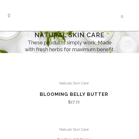
0
NATURAL SKIN CARE
These products simply work. Made
with fresh herbs for maximum benefit.
Natural Skin Care
BLOOMING BELLY BUTTER
$
27.72
Natural Skin Care