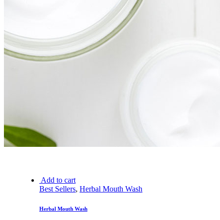
Add to cart
Best Sellers
,
Herbal Mouth Wash
Herbal Mouth Wash