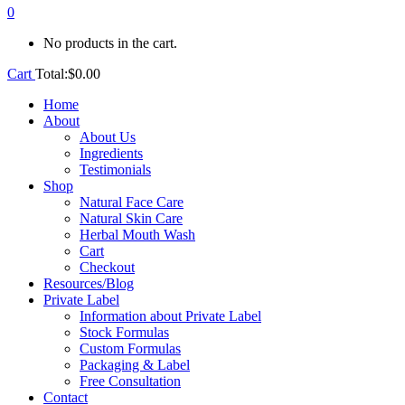
0
No products in the cart.
Cart
Total:
$
0.00
Home
About
About Us
Ingredients
Testimonials
Shop
Natural Face Care
Natural Skin Care
Herbal Mouth Wash
Cart
Checkout
Resources/Blog
Private Label
Information about Private Label
Stock Formulas
Custom Formulas
Packaging & Label
Free Consultation
Contact