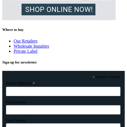
Where to buy
Our Retailers
Wholesale Inquiries
Private Label
Sign up for newsletter
*
indicates required
*
Email Address
First Name
Last Name