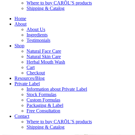
Where to buy CARŌL’S products
Shipping & Catalog
Home
About
About Us
Ingredients
Testimonials
Shop
Natural Face Care
Natural Skin Care
Herbal Mouth Wash
Cart
Checkout
Resources/Blog
Private Label
Information about Private Label
Stock Formulas
Custom Formulas
Packaging & Label
Free Consultation
Contact
Where to buy CARŌL’S products
Shipping & Catalog