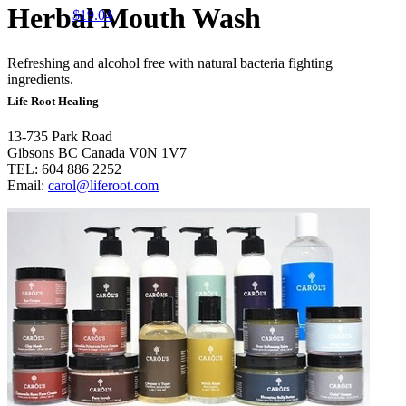
Herbal Mouth Wash
$
19.04
Refreshing and alcohol free with natural bacteria fighting
ingredients.
Life Root Healing
13-735 Park Road
Gibsons BC Canada V0N 1V7
TEL: 604 886 2252
Email:
carol@liferoot.com