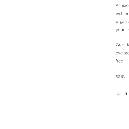
An exot
with or
organic
your sk
Great f
eye are
free
50 ml