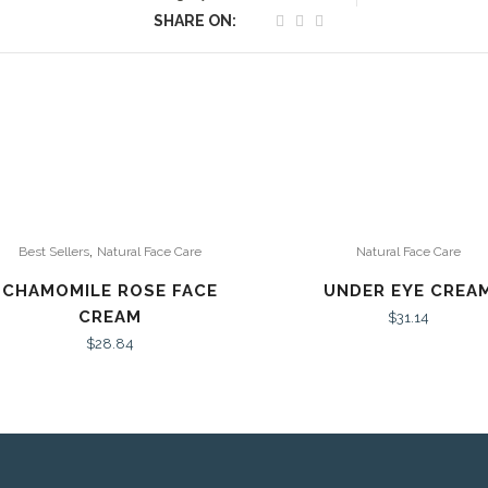
SHARE ON:
,
Best Sellers
Natural Face Care
Natural Face Care
CHAMOMILE ROSE FACE
UNDER EYE CREA
CREAM
$
31.14
$
28.84