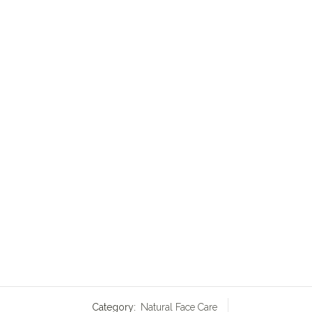
Category:
Natural Face Care