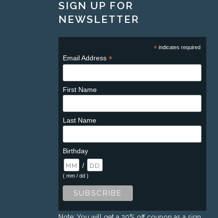
SIGN UP FOR
NEWSLETTER
*
indicates required
*
Email Address
First Name
Last Name
Birthday
/
( mm / dd )
Note: You will get a 20% off coupon as a sign