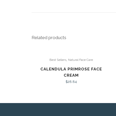
Related products
,
Best Sellers
Natural Face Care
CALENDULA PRIMROSE FACE
CREAM
$
28.84