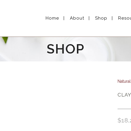
Home
About
Shop
Reso
SHOP
Natura
CLAY
$
18.