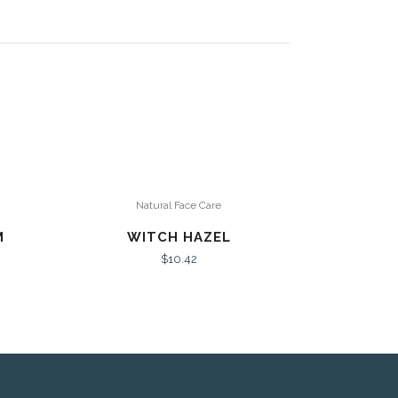
Natural Face Care
M
WITCH HAZEL
$
10.42