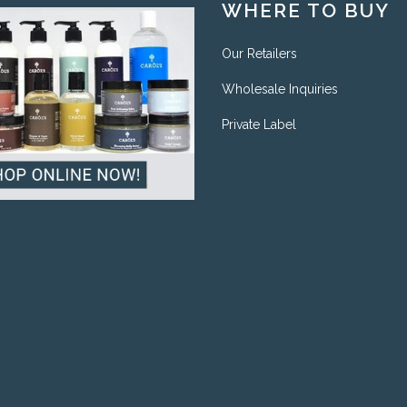
WHERE TO BUY
Our Retailers
Wholesale Inquiries
Private Label