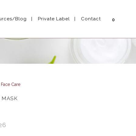
urces/Blog
Private Label
Contact
0
l Face Care
 MASK
26