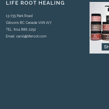
LIFE ROOT HEALING
13-735 Park Road
Gibsons BC Canada V0N 1V7
TEL: 604 886 2252
Email:
carol@liferoot.com