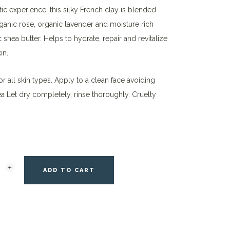
ic experience, this silky French clay is blended
ganic rose, organic lavender and moisture rich
 shea butter. Helps to hydrate, repair and revitalize
in.
or all skin types. Apply to a clean face avoiding
a Let dry completely, rinse thoroughly. Cruelty
ADD TO CART