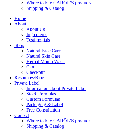
Where to buy CARŌL’S products
Shipping & Catalog
Home
About
About Us
Ingredients
Testimonials
Shop
Natural Face Care
Natural Skin Care
Herbal Mouth Wash
Cart
Checkout
Resources/Blog
Private Label
Information about Private Label
Stock Formulas
Custom Formulas
Packaging & Label
Free Consultation
Contact
Where to buy CARŌL’S products
Shipping & Catalog