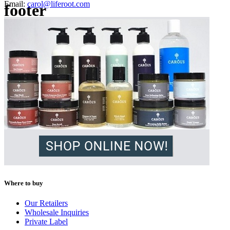
Email:
carol@liferoot.com
footer
Where to buy
Our Retailers
Wholesale Inquiries
Private Label