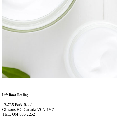
Life Root Healing
13-735 Park Road
Gibsons BC Canada V0N 1V7
TEL: 604 886 2252