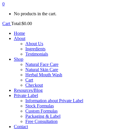
0
No products in the cart.
Cart
Total:
$
0.00
Home
About
About Us
Ingredients
Testimonials
Shop
Natural Face Care
Natural Skin Care
Herbal Mouth Wash
Cart
Checkout
Resources/Blog
Private Label
Information about Private Label
Stock Formulas
Custom Formulas
Packaging & Label
Free Consultation
Contact