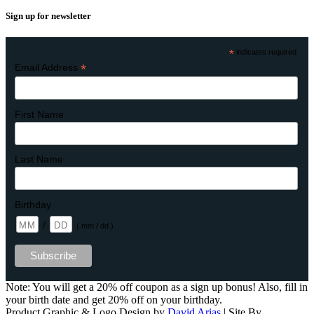
Sign up for newsletter
*
indicates required
*
Email Address
First Name
Last Name
Birthday
/
( mm / dd )
Note: You will get a 20% off coupon as a sign up bonus! Also, fill in
your birth date and get 20% off on your birthday.
Product Graphic & Logo Design by
David Arias
| Site By